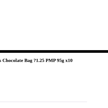
 Chocolate Bag ?1.25 PMP 95g x10