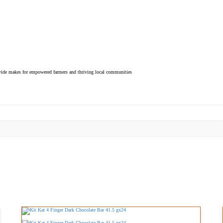
ovide makes for empowered farmers and thriving local communities