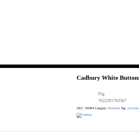
Cadbury White Buttons
95g
7622201703387
SKU:
783964
Category:
Mondelez
Tag:
chocolate