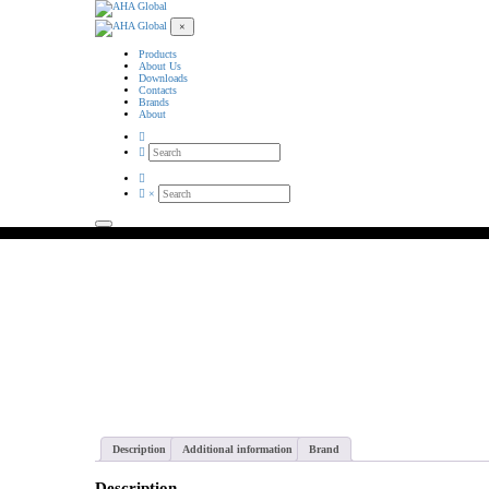
×
Products
About Us
Downloads
Contacts
Brands
About
×
AHA Global wholesales
Description
Additional information
Brand
Description