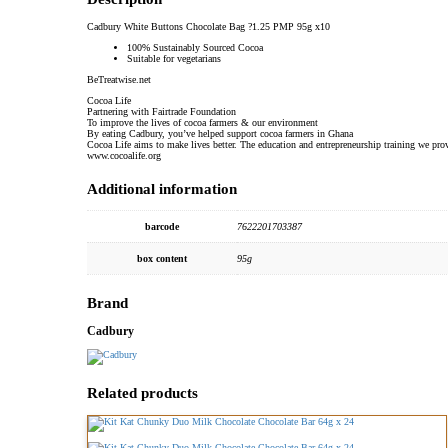
Cadbury White Buttons Chocolate Bag ?1.25 PMP 95g x10
100% Sustainably Sourced Cocoa
Suitable for vegetarians
BeTreatwise.net
Cocoa Life
Partnering with Fairtrade Foundation
To improve the lives of cocoa farmers & our environment
By eating Cadbury, you’ve helped support cocoa farmers in Ghana
Cocoa Life aims to make lives better. The education and entrepreneurship training we pr
www.cocoalife.org
Additional information
barcode
7622201703387
box content
95g
Brand
Cadbury
Related products