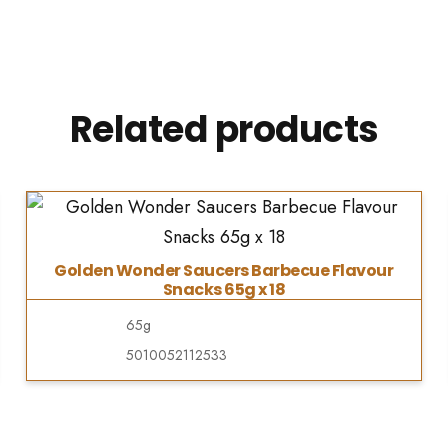
Related products
Golden Wonder Saucers Barbecue Flavour
Snacks 65g x 18
65g
5010052112533