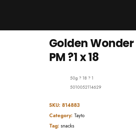
Products
About Us
Downloads
Golden Wonder 
Contacts
Brands
PM ?1 x 18
About
50g ? 18 ? 1
5010052114629
SKU:
814883
Category:
Tayto
Tag:
snacks