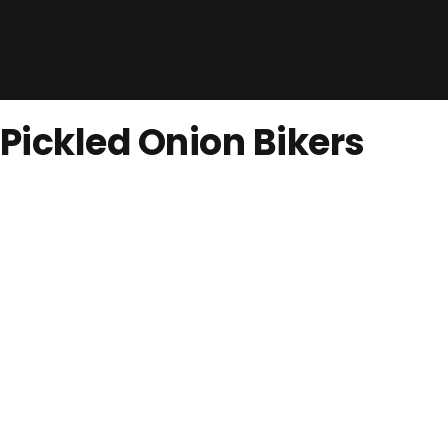
Pickled Onion Bikers