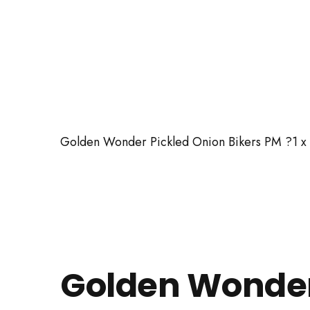
Golden Wonder Pickled Onion Bikers PM ?1 x
Golden Wonde