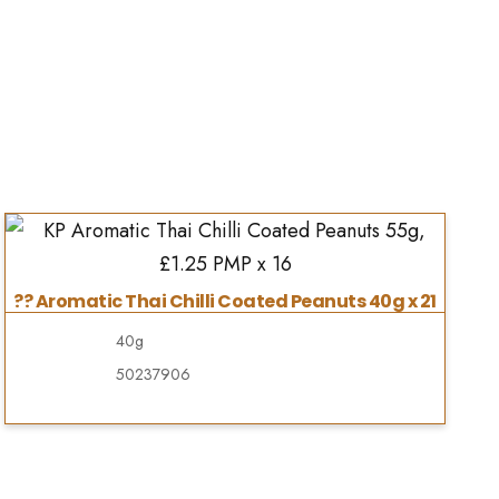
?? Aromatic Thai Chilli Coated Peanuts 40g x 21
40g
50237906