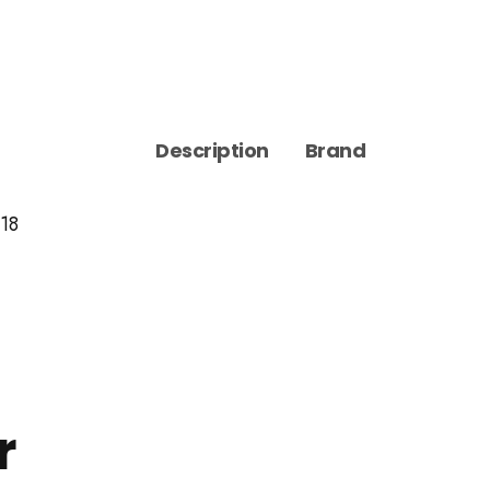
Description
Brand
 18
r