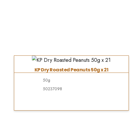
KP Dry Roasted Peanuts 50g x 21
50g
50237098