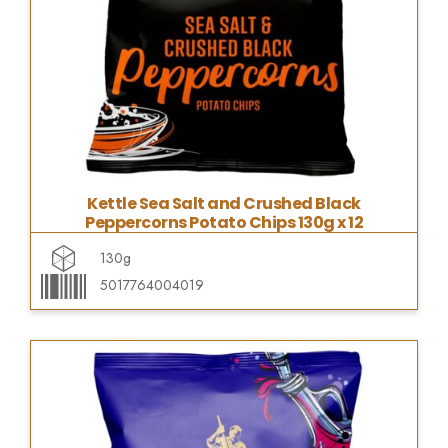
Kettle Sea Salt and Crushed Black
Peppercorns Potato Chips 130g x 12
130g
5017764004019