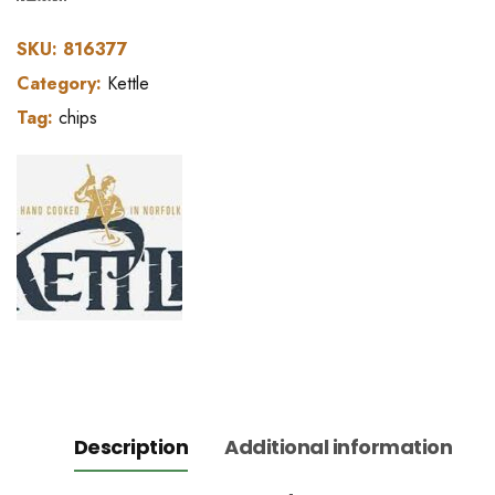
SKU:
816377
Category:
Kettle
Tag:
chips
Description
Additional information