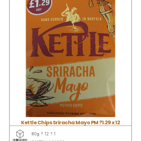
Kettle Chips Sriracha Mayo PM ?1.29 x 12
80g ? 12 ? 1