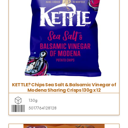
KETTLE? Chips Sea Salt & Balsamic Vinegar of
Modena Sharing Crisps 130g x 12
130g
5017764128128