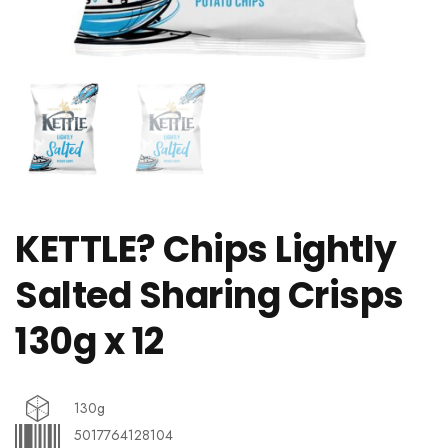
KETTLE? Chips Lightly
Salted Sharing Crisps
130g x 12
130g
5017764128104