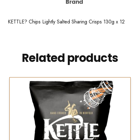
Brand
KETTLE? Chips Lightly Salted Sharing Crisps 130g x 12
Related products