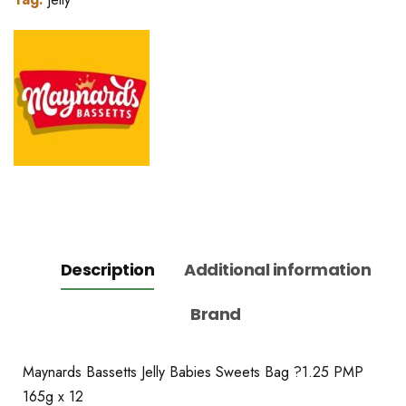
Description
Additional information
Brand
Maynards Bassetts Jelly Babies Sweets Bag ?1.25 PMP
165g x 12