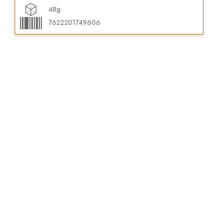
48g
7622201749606