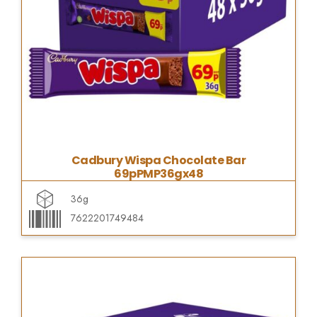
Cadbury Wispa Chocolate Bar
69pPMP36gx48
36g
7622201749484