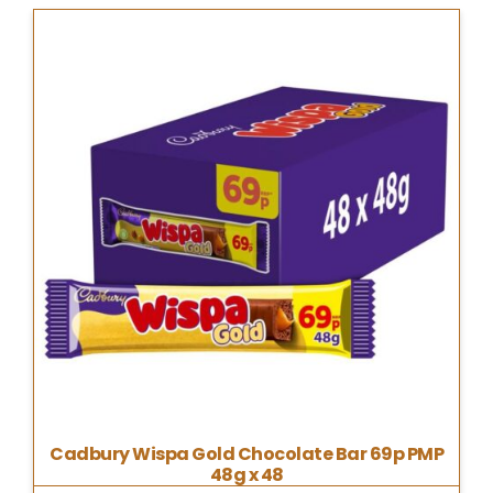
Cadbury Wispa Gold Chocolate Bar 69p PMP
48g x 48