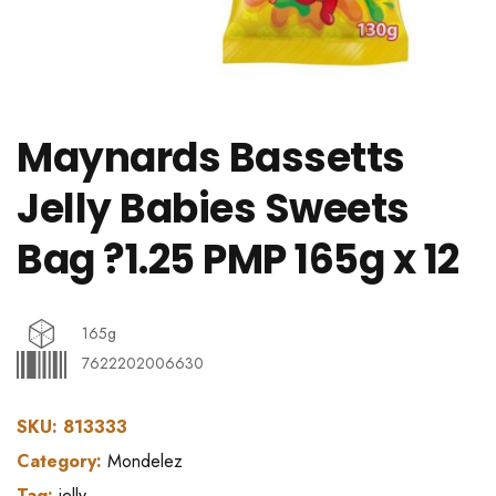
Maynards Bassetts
Jelly Babies Sweets
Bag ?1.25 PMP 165g x 12
165g
7622202006630
SKU:
813333
Category:
Mondelez
Tag:
jelly