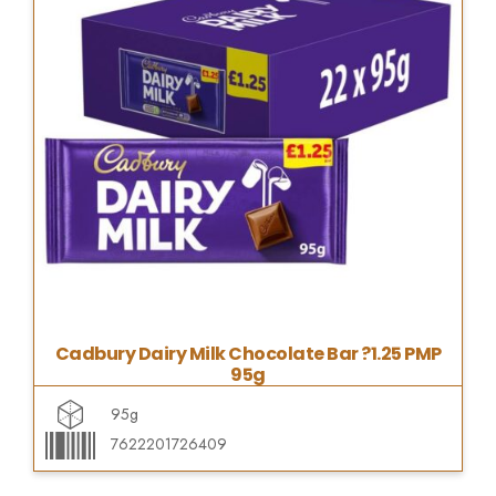
Cadbury Dairy Milk Chocolate Bar ?1.25 PMP
95g
95g
7622201726409