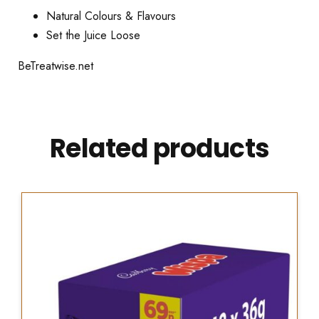
Natural Colours & Flavours
Set the Juice Loose
BeTreatwise.net
Related products