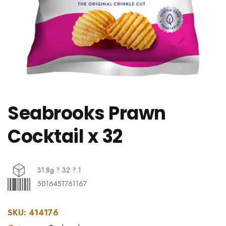
Seabrooks Prawn
Cocktail x 32
31.8g ? 32 ? 1
5016451761167
SKU:
414176