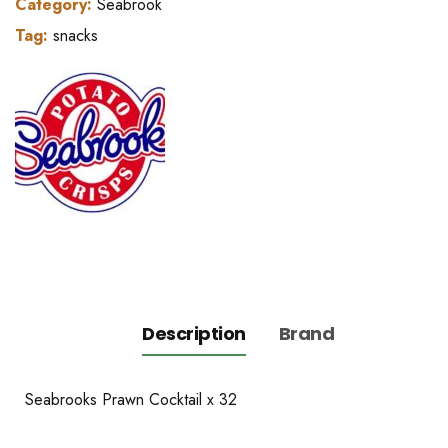
Category:
Seabrook
Tag:
snacks
Description
Brand
Seabrooks Prawn Cocktail x 32