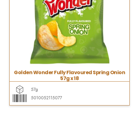
Golden Wonder Fully Flavoured Spring Onion
57g x 18
57g
5010052115077