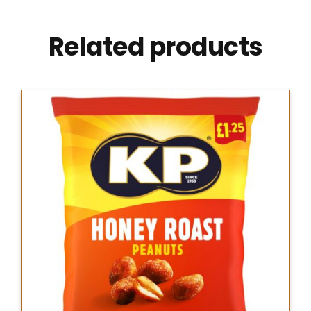
Related products