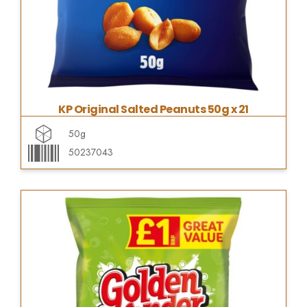
KP Original Salted Peanuts 50g x 21
50g
50237043