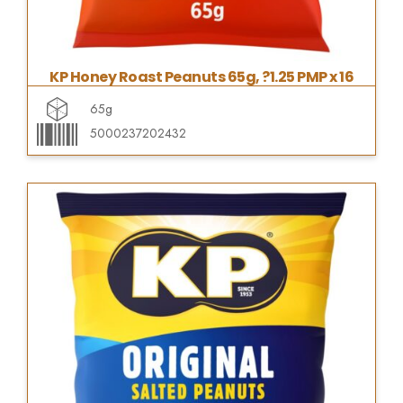
KP Honey Roast Peanuts 65g, ?1.25 PMP x 16
65g
5000237202432