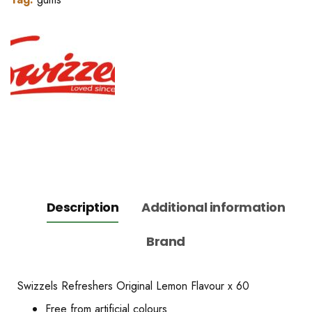
Description
Additional information
Brand
Swizzels Refreshers Original Lemon Flavour x 60
Free from artificial colours