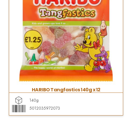
HARIBO Tangfastics 140g x 12
140g
5012035972073