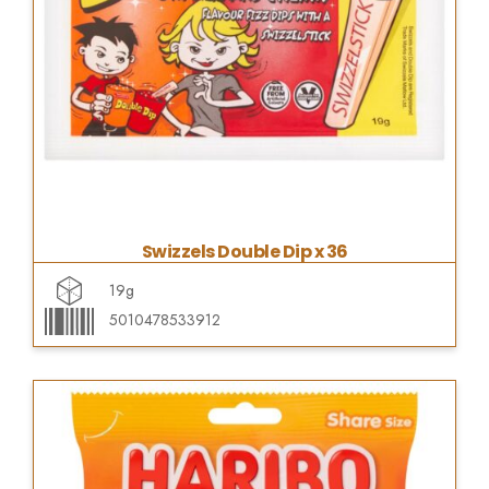
Swizzels Double Dip x 36
19g
5010478533912