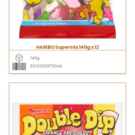
HARIBO Supermix 140g x 12
140g
5012035972066