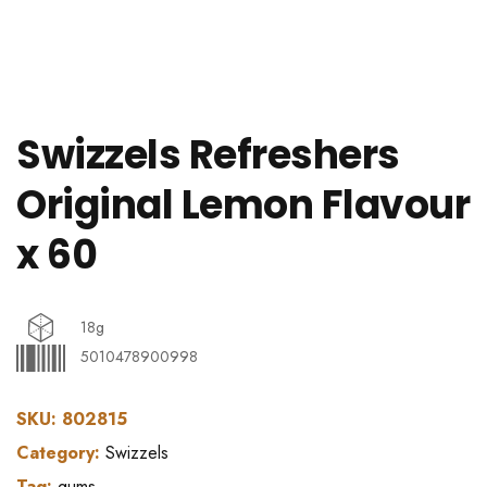
Swizzels Refreshers
Original Lemon Flavour
x 60
18g
5010478900998
SKU:
802815
Category:
Swizzels
Tag:
gums