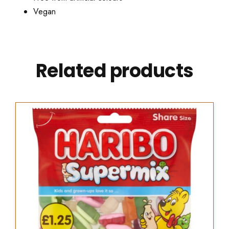
Vegan
Related products