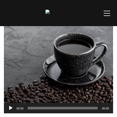
Audio
00:00
00:00
Player