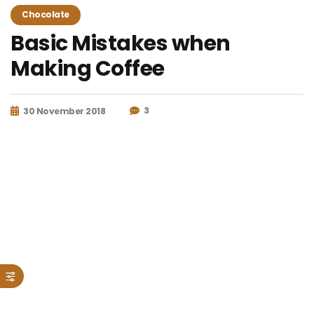
Chocolate
Basic Mistakes when
Making Coffee
3
30 November 2018