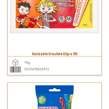
Swizzels Double Dip x 36
19g
5010478533912