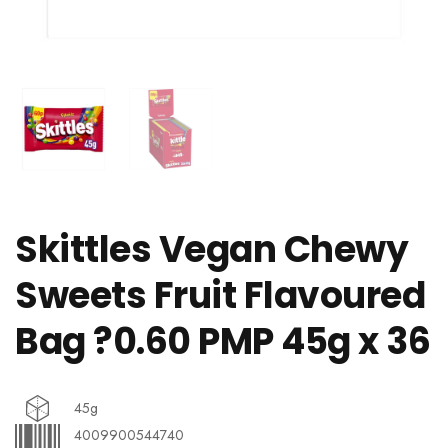
Skittles Vegan Chewy
Sweets Fruit Flavoured
Bag ?0.60 PMP 45g x 36
45g
4009900544740