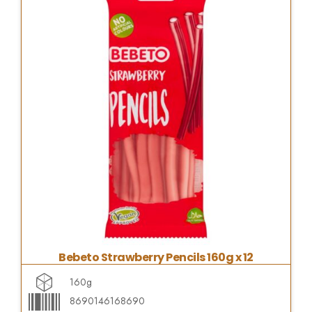
Bebeto Strawberry Pencils 160g x 12
160g
8690146168690