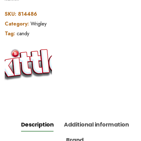
SKU:
814486
Category:
Wrigley
Tag:
candy
Description
Additional information
Brand