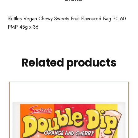
Skittles Vegan Chewy Sweets Fruit Flavoured Bag ?0.60
PMP 45g x 36
Related products