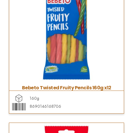
Bebeto Twisted Fruity Pencils 160g x12
160g
8690146168706