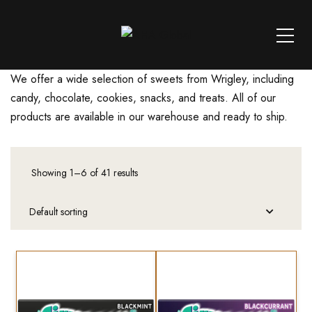
We offer a wide selection of sweets from Wrigley, including
candy, chocolate, cookies, snacks, and treats. All of our
products are available in our warehouse and ready to ship.
Showing 1–6 of 41 results