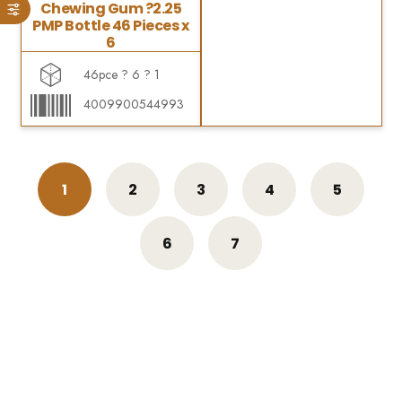
Chewing Gum ?2.25
PMP Bottle 46 Pieces x
6
46pce ? 6 ? 1
4009900544993
1
2
3
4
5
6
7