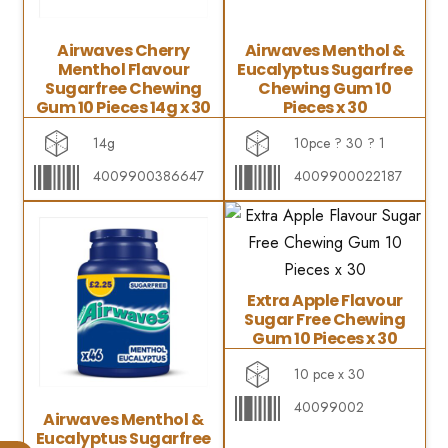
Airwaves Cherry
Airwaves Menthol &
Menthol Flavour
Eucalyptus Sugarfree
Sugarfree Chewing
Chewing Gum 10
Gum 10 Pieces 14g x 30
Pieces x 30
14g
10pce ? 30 ? 1
4009900386647
4009900022187
Extra Apple Flavour
Sugar Free Chewing
Gum 10 Pieces x 30
10 pce x 30
40099002
Airwaves Menthol &
Eucalyptus Sugarfree