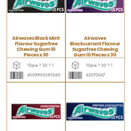
Airwaves Black Mint
Airwaves
Flavour Sugarfree
Blackcurrant Flavour
Chewing Gum 10
Sugarfree Chewing
Pieces x 30
Gum 10 Pieces x 30
10pce ? 30 ? 1
10pce ? 30 ? 1
4009900393065
42070047