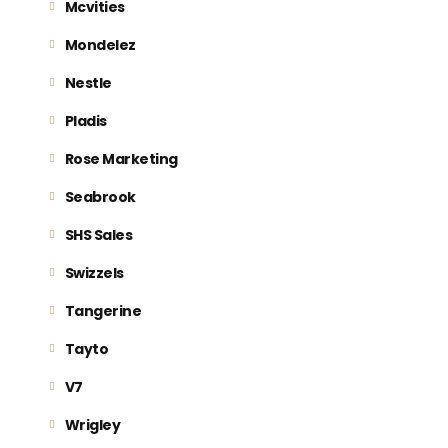
Mcvities
Mondelez
Nestle
Pladis
Rose Marketing
Seabrook
SHS Sales
Swizzels
Tangerine
Tayto
V7
Wrigley