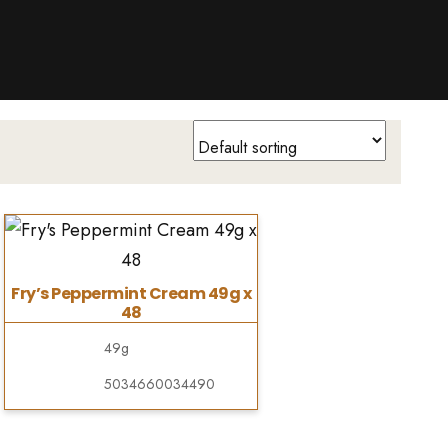
Fry’s Peppermint Cream 49g x
48
49g
5034660034490