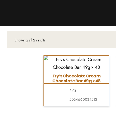
Products
About Us
Downloads
Contacts
Showing all 2 results
Brands
About
Fry’s Chocolate Cream
Chocolate Bar 49g x 48
49g
5034660034513