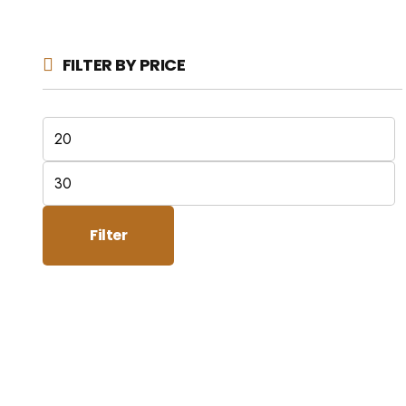
FILTER BY PRICE
Min
price
Max
price
Filter