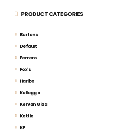
PRODUCT CATEGORIES
Burtons
Default
Ferrero
Fox's
Haribo
Kellogg's
Kervan Gida
Kettle
KP