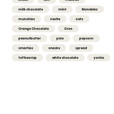
milk chocolate
mint
Mondelez
munchies
nestle
oats
Orange Chocolate
Oreo
peanutbutter
polo
popcorn
smarties
snacks
spread
toffeecrisp
white chocolate
yorkie