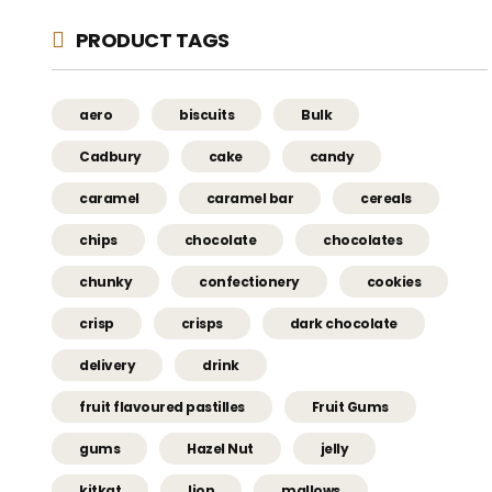
PRODUCT TAGS
aero
biscuits
Bulk
Cadbury
cake
candy
caramel
caramel bar
cereals
chips
chocolate
chocolates
chunky
confectionery
cookies
crisp
crisps
dark chocolate
delivery
drink
fruit flavoured pastilles
Fruit Gums
gums
Hazel Nut
jelly
kitkat
lion
mallows