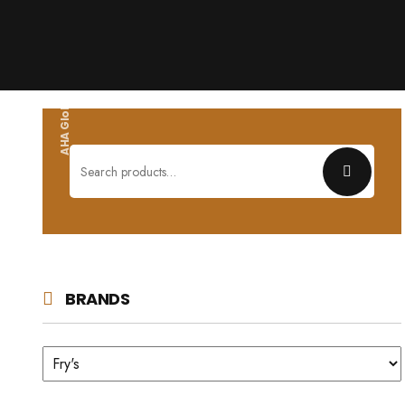
AHA Global wholesales
Search
for:
BRANDS