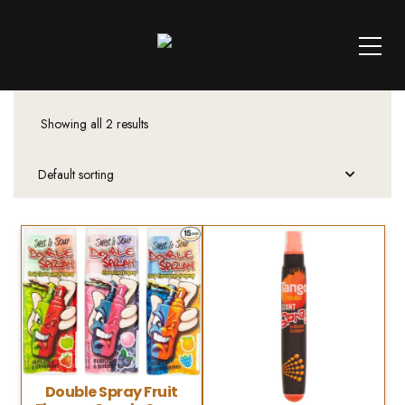
Showing all 2 results
Double Spray Fruit