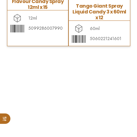
Flavour Candy Spray
Tango Giant Spray
12ml x 15
Liquid Candy 3 x 60ml
x 12
12ml
5099286007990
60ml
5060221241601