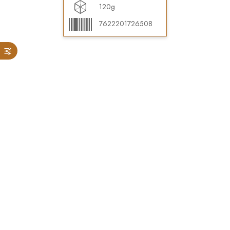
120g
7622201726508