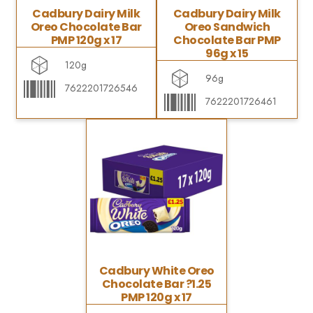
Cadbury Dairy Milk
Cadbury Dairy Milk
Oreo Chocolate Bar
Oreo Sandwich
PMP 120g x 17
Chocolate Bar PMP
96g x 15
120g
96g
7622201726546
7622201726461
Cadbury White Oreo
Chocolate Bar ?1.25
PMP 120g x 17