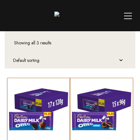
Showing all 3 results