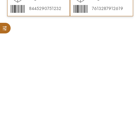
8445290751232
7613287912619