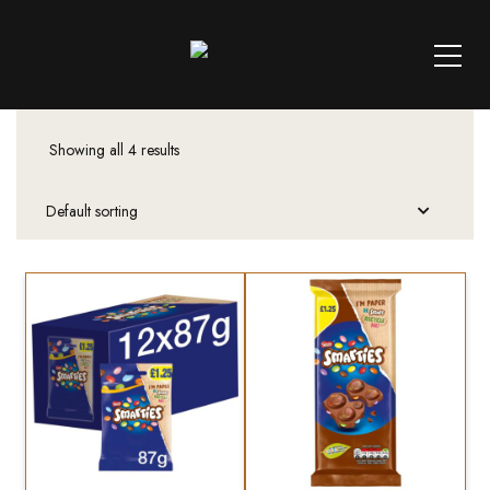
Showing all 4 results