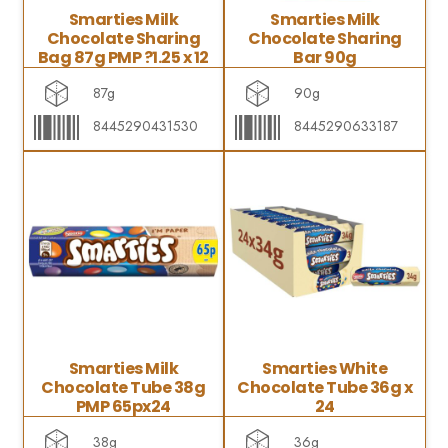
Smarties Milk
Smarties Milk
Chocolate Sharing
Chocolate Sharing
Bag 87g PMP ?1.25 x 12
Bar 90g
87g
90g
8445290431530
8445290633187
Smarties Milk
Smarties White
Chocolate Tube 38g
Chocolate Tube 36g x
PMP 65px24
24
38g
36g