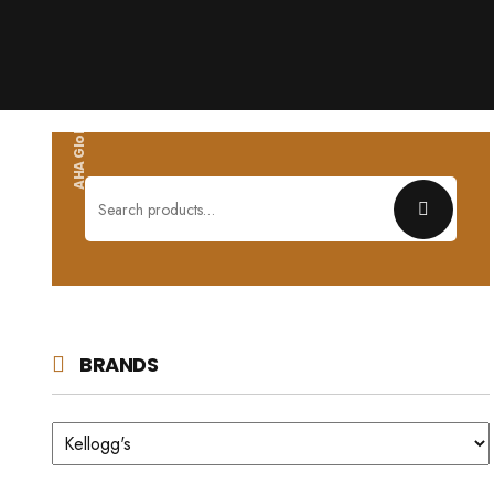
AHA Global wholesales
Search
for:
BRANDS