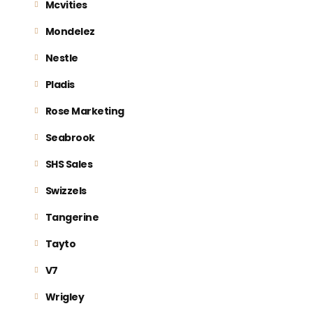
Mcvities
Mondelez
Nestle
Pladis
Rose Marketing
Seabrook
SHS Sales
Swizzels
Tangerine
Tayto
V7
Wrigley