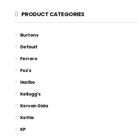
PRODUCT CATEGORIES
Burtons
Default
Ferrero
Fox's
Haribo
Kellogg's
Kervan Gida
Kettle
KP