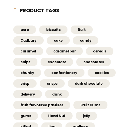
PRODUCT TAGS
aero
biscuits
Bulk
Cadbury
cake
candy
caramel
caramel bar
cereals
chips
chocolate
chocolates
chunky
confectionery
cookies
crisp
crisps
dark chocolate
delivery
drink
fruit flavoured pastilles
Fruit Gums
gums
Hazel Nut
jelly
kitkat
lion
mallows