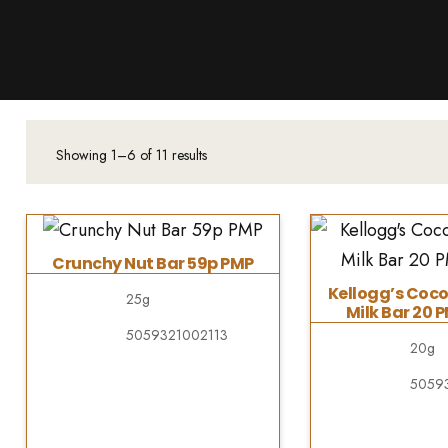
Products
About Us
Downloads
Contacts
Showing 1–6 of 11 results
Brands
About
Crunchy Nut Bar 59p PMP
Kellogg’s Coco
25g
Milk Bar 20 
5059321002113
20g
5059