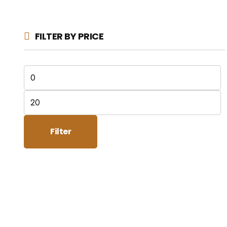
FILTER BY PRICE
Min
price
Max
price
Filter