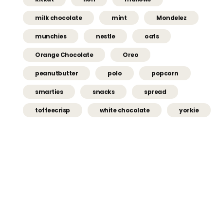
milk chocolate
mint
Mondelez
munchies
nestle
oats
Orange Chocolate
Oreo
peanutbutter
polo
popcorn
smarties
snacks
spread
toffeecrisp
white chocolate
yorkie