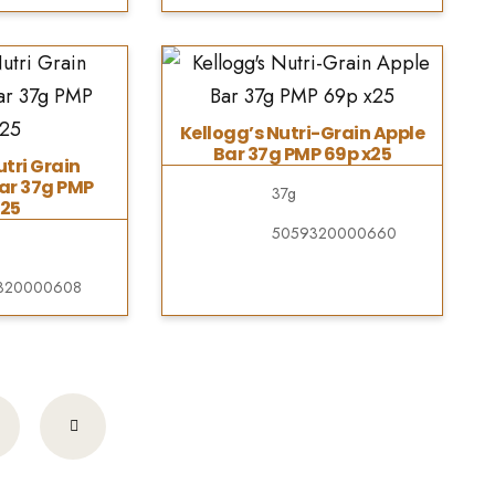
Kellogg’s Nutri-Grain Apple
Bar 37g PMP 69p x25
utri Grain
ar 37g PMP
37g
25
5059320000660
320000608