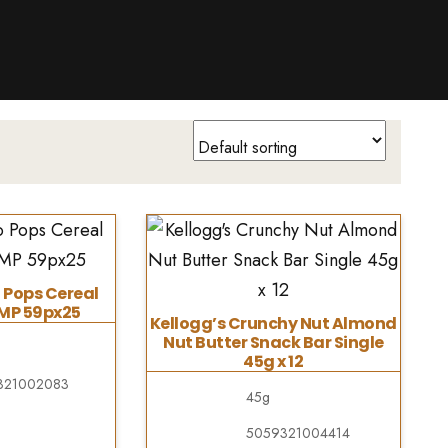
 Pops Cereal
PMP 59px25
Kellogg’s Crunchy Nut Almond
Nut Butter Snack Bar Single
45g x 12
321002083
45g
5059321004414