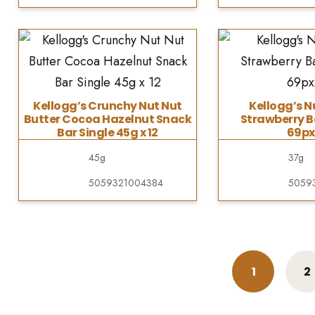
Kellogg’s Crunchy Nut Nut
Kellogg’s N
Butter Cocoa Hazelnut Snack
Strawberry B
Bar Single 45g x 12
69px
45g
37g
5059321004384
5059
1
2