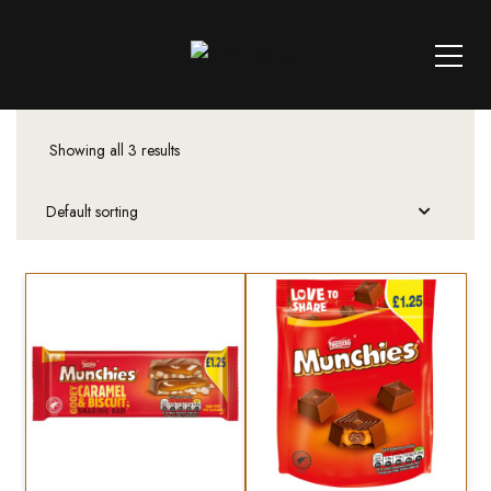
Showing all 3 results