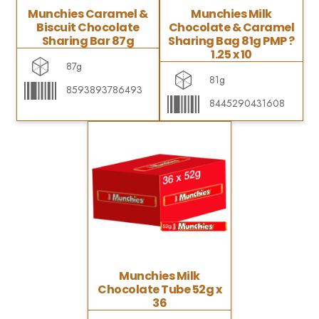
Munchies Caramel &
Munchies Milk
Biscuit Chocolate
Chocolate & Caramel
Sharing Bar 87g
Sharing Bag 81g PMP ?
1.25 x 10
87g
81g
8593893786493
8445290431608
Munchies Milk
Chocolate Tube 52g x
36