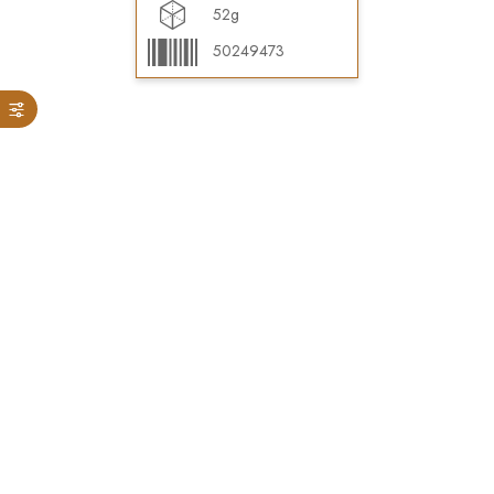
52g
50249473