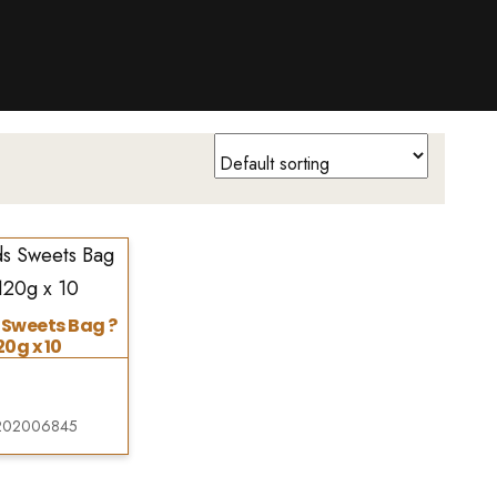
 Sweets Bag ?
20g x 10
202006845