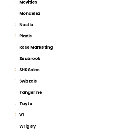
Mcvities
Mondelez
Nestle
Pladis
Rose Marketing
Seabrook
SHS Sales
Swizzels
Tangerine
Tayto
V7
Wrigley