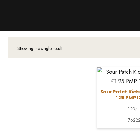
Products
About Us
Downloads
Contacts
Showing the single result
Brands
About
Sour Patch Kids
1.25 PMP 1
120g
7622