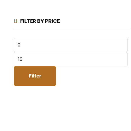
FILTER BY PRICE
Min
price
Max
price
Filter