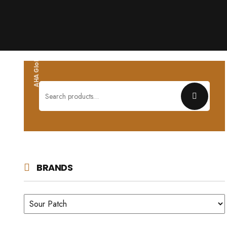
AHA Global wholesales
Search
for:
BRANDS