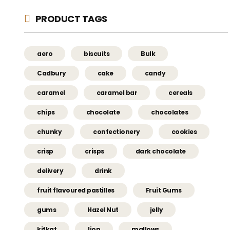
PRODUCT TAGS
aero
biscuits
Bulk
Cadbury
cake
candy
caramel
caramel bar
cereals
chips
chocolate
chocolates
chunky
confectionery
cookies
crisp
crisps
dark chocolate
delivery
drink
fruit flavoured pastilles
Fruit Gums
gums
Hazel Nut
jelly
kitkat
lion
mallows