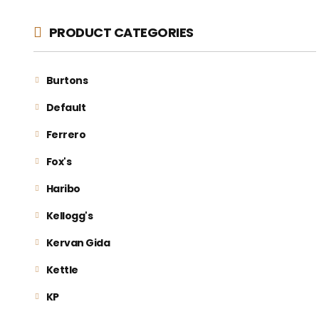
PRODUCT CATEGORIES
Burtons
Default
Ferrero
Fox's
Haribo
Kellogg's
Kervan Gida
Kettle
KP