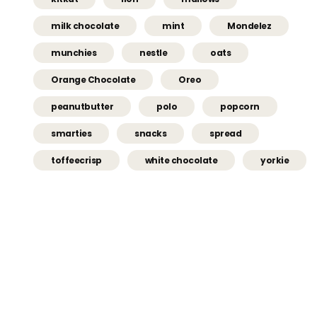
milk chocolate
mint
Mondelez
munchies
nestle
oats
Orange Chocolate
Oreo
peanutbutter
polo
popcorn
smarties
snacks
spread
toffeecrisp
white chocolate
yorkie