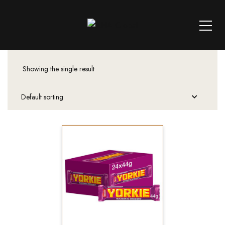
Showing the single result