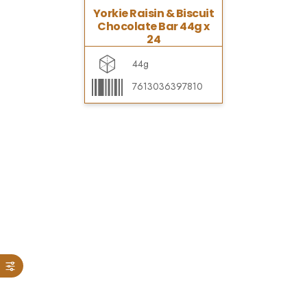
Yorkie Raisin & Biscuit
Chocolate Bar 44g x
24
44g
7613036397810